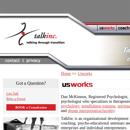
Home
>>
Usworks
Got a Question?
Lets Talk
Dan McKinnon, Registered Psychologist, P
Refer a Friend
psychologist who specializes in therapeut
psychology
,
mindfulness training
,
spiritu
BOOK a Consultation
and
dream interpretation/lucidity
.
TalkInc is an organizational development 
coaching, psycho-educational seminars an
enterprises and individual entrepreneurs.