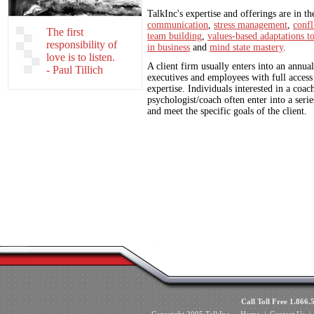
TalkInc's expertise and offerings are in th
communication
,
stress management
,
confl
The first
team building
,
values-based adaptations t
responsibility of
in business
and
mind state mastery
.
love is to listen.
A client firm usually enters into an annual
- Paul Tillich
executives and employees with full access
expertise. Individuals interested in a coac
psychologist/coach often enter into a seri
and meet the specific goals of the client.
Call Toll Free 1.8