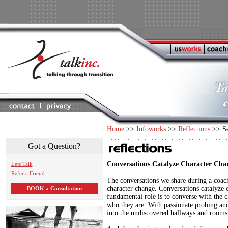
Home
>>
Infoworks
>>
Reflections
>> Se
Got a Question?
Conversations Catalyze Character Cha
Lets Talk
Refer a Friend
The conversations we share during a coach
character change. Conversations catalyze 
BOOK a Consultation
fundamental role is to converse with the 
who they are. With passionate probing and 
into the undiscovered hallways and rooms of