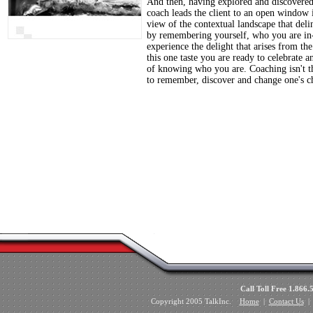
And then, having explored and discovered t
coach leads the client to an open window i
view of the contextual landscape that delin
by remembering yourself, who you are in-
experience the delight that arises from th
this one taste you are ready to celebrate 
of knowing who you are. Coaching isn't the
to remember, discover and change one's ch
Call Toll Free 1.8
Copyright 2005 TalkInc.
Home
|
Contact Us