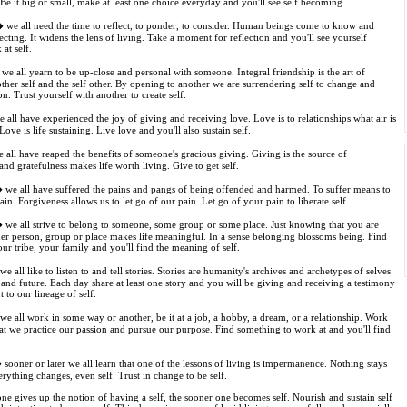
 Be it big or small, make at least one choice everyday and you'll see self becoming.
 we all need the time to reflect, to ponder, to consider. Human beings come to know and
ecting. It widens the lens of living. Take a moment for reflection and you'll see yourself
at self.
e all yearn to be up-close and personal with someone. Integral friendship is the art of
ther self and the self other. By opening to another we are surrendering self to change and
n. Trust yourself with another to create self.
all have experienced the joy of giving and receiving love. Love is to relationships what air is
Love is life sustaining. Live love and you'll also sustain self.
all have reaped the benefits of someone's gracious giving. Giving is the source of
and gratefulness makes life worth living. Give to get self.
we all have suffered the pains and pangs of being offended and harmed. To suffer means to
ain. Forgiveness allows us to let go of our pain. Let go of your pain to liberate self.
we all strive to belong to someone, some group or some place. Just knowing that you are
her person, group or place makes life meaningful. In a sense belonging blossoms being. Find
our tribe, your family and you'll find the meaning of self.
e all like to listen to and tell stories. Stories are humanity's archives and archetypes of selves
t and future. Each day share at least one story and you will be giving and receiving a testimony
 to our lineage of self.
e all work in some way or another, be it at a job, a hobby, a dream, or a relationship. Work
hat we practice our passion and pursue our purpose. Find something to work at and you'll find
sooner or later we all learn that one of the lessons of living is impermanence. Nothing stays
erything changes, even self. Trust in change to be self.
ne gives up the notion of having a self, the sooner one becomes self. Nourish and sustain self