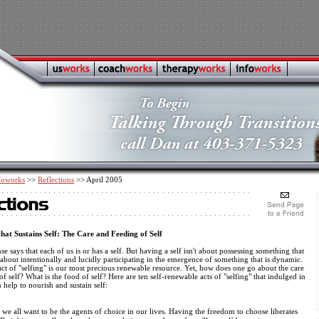
foworks
>>
Reflections
>> April 2005
hat Sustains Self: The Care and Feeding of Self
 says that each of us is or has a self. But having a self isn't about possessing something that
 is about intentionally and lucidly participating in the emergence of something that is dynamic.
t of "selfing" is our most precious renewable resource. Yet, how does one go about the care
f self? What is the food of self? Here are ten self-renewable acts of "selfing" that indulged in
 help to nourish and sustain self:
e all want to be the agents of choice in our lives. Having the freedom to choose liberates