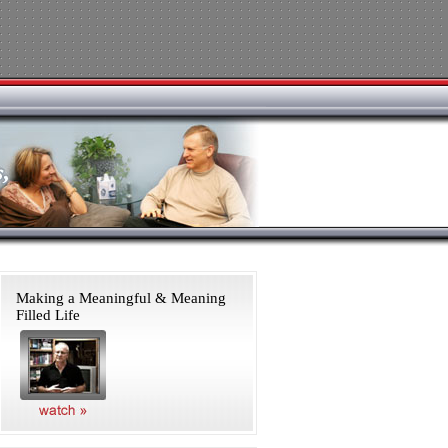
Making a Meaningful & Meaning
Filled Life