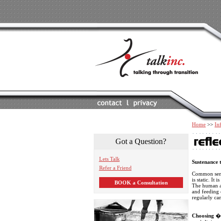
Home
>>
In
Got a Question?
Lets Talk
Sustenance t
Refer a Friend
Common sense
is static. It
BOOK a Consultation
The human ac
and feeding o
regularly can
Choosing
� w