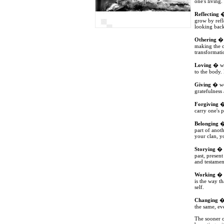
one's living.
Reflecting
�
grow by refl
looking back 
Othering
� w
making the o
transformatio
Loving
� we 
to the body. 
Giving
� we 
gratefulness 
Forgiving
� 
carry one's p
Belonging
� 
part of anot
your clan, y
Storying
� w
past, presen
and testament
Working
� w
is the way t
self.
Changing
� 
the same, ev
The sooner o