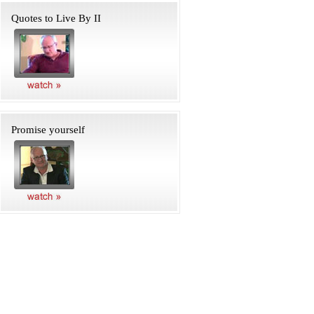
Quotes to Live By II
Promise yourself