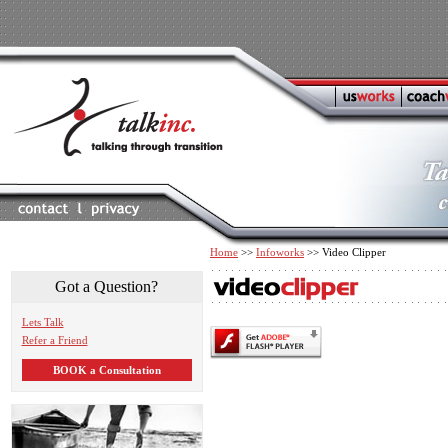
Home
>>
Infoworks
>> Video Clipper
Got a Question?
Lets Talk
Refer a Friend
BOOK a Consultation