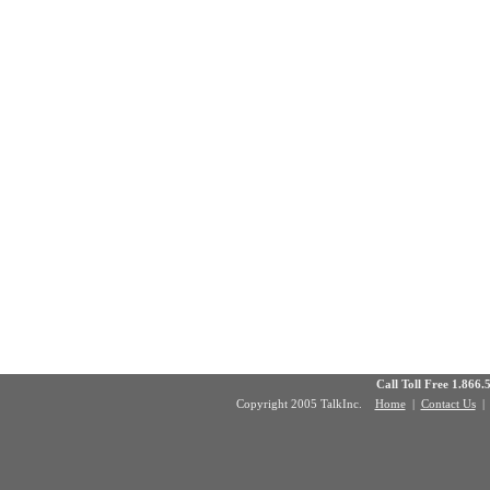
Call Toll Free 1.8
Copyright 2005 TalkInc.
Home
|
Contact Us