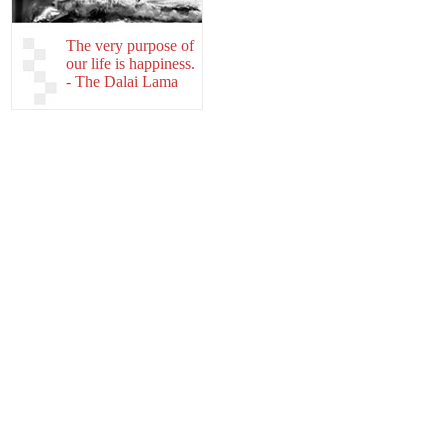
The very purpose of
our life is happiness.
- The Dalai Lama