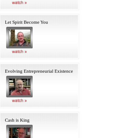
Let Spirit Become You
Evolving Entrepreneurial Existence
Cash is King