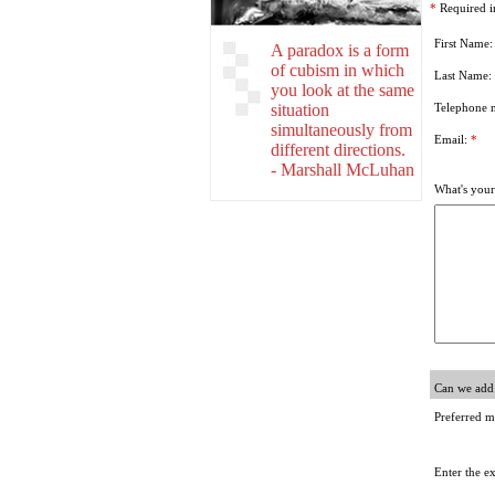
*
Required i
First Name
A paradox is a form
of cubism in which
Last Name:
you look at the same
situation
Telephone 
simultaneously from
Email:
*
different directions.
- Marshall McLuhan
What's your
Can we add 
Preferred m
Enter the e