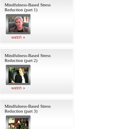
Mindfulness-Based Stress
Reduction (part 1)
Mindfulness-Based Stress
Reduction (part 2)
Mindfulness-Based Stress
Reduction (part 3)