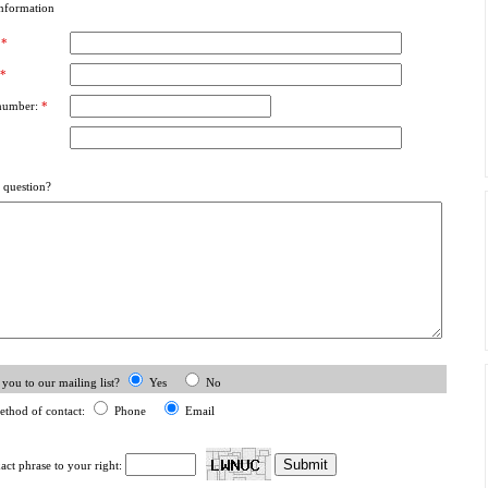
nformation
:
*
*
number:
*
 question?
you to our mailing list?
Yes
No
ethod of contact:
Phone
Email
xact phrase to your right: