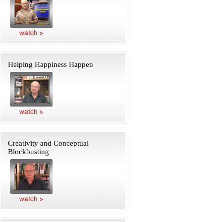
Helping Happiness Happen
Creativity and Conceptual
Blockbusting