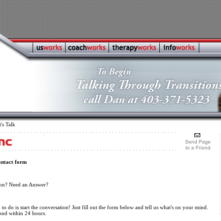
's Talk
ontact form
ion? Need an Answer?
to do is start the conversation! Just fill out the form below and tell us what's on your mind.
ond within 24 hours.