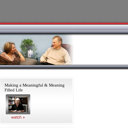
Making a Meaningful & Meaning
Filled Life