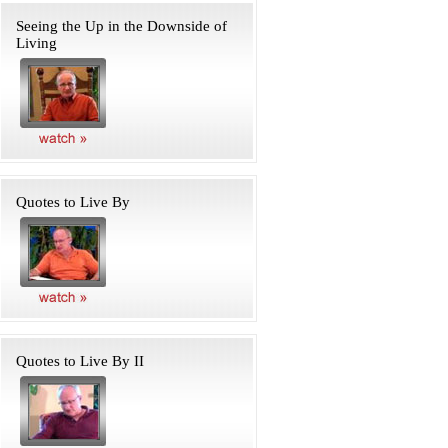
Seeing the Up in the Downside of
Living
Quotes to Live By
Quotes to Live By II