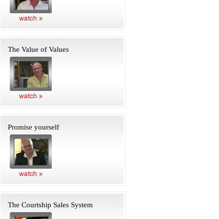
The Value of Values
Promise yourself
The Courtship Sales System