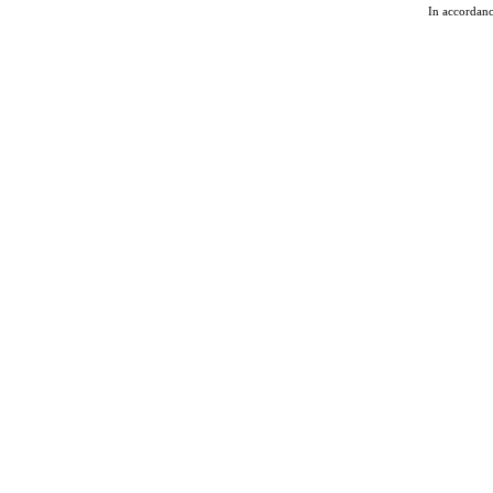
In accordan