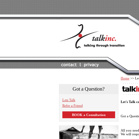
Home
>> Let
Got a Question?
Lets Talk
Let's Talk c
Refer a Friend
BOOK a Consultation
Got a Quest
All you need 
We will resp