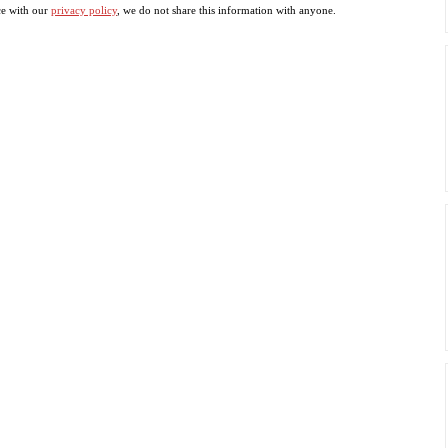
ce with our
privacy policy
, we do not share this information with anyone.