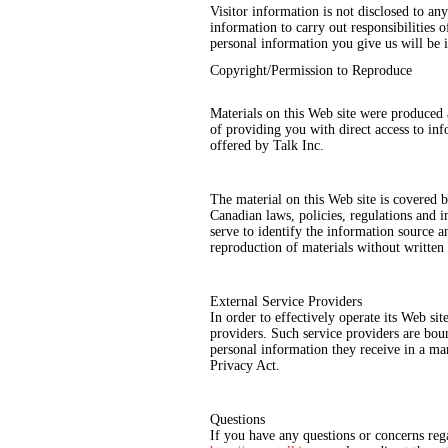
Visitor information is not disclosed to a
information to carry out responsibilities o
personal information you give us will be 
Copyright/Permission to Reproduce
Materials on this Web site were produced 
of providing you with direct access to in
offered by Talk Inc.
The material on this Web site is covered 
Canadian laws, policies, regulations and 
serve to identify the information source an
reproduction of materials without written
External Service Providers
In order to effectively operate its Web sit
providers. Such service providers are boun
personal information they receive in a man
Privacy Act.
Questions
If you have any questions or concerns reg