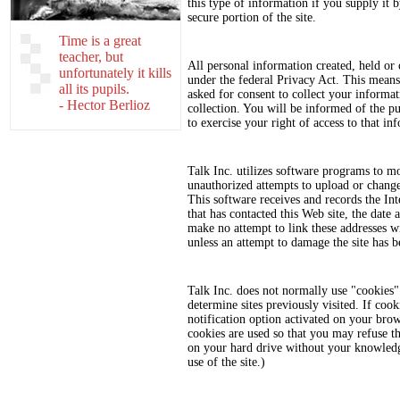
this type of information if you supply it b
secure portion of the site.
Time is a great
teacher, but
All personal information created, held or 
unfortunately it kills
under the federal Privacy Act. This means 
all its pupils.
asked for consent to collect your informat
- Hector Berlioz
collection. You will be informed of the p
to exercise your right of access to that in
Talk Inc. utilizes software programs to mo
unauthorized attempts to upload or chang
This software receives and records the In
that has contacted this Web site, the date 
make no attempt to link these addresses wit
unless an attempt to damage the site has b
Talk Inc. does not normally use "cookies" t
determine sites previously visited. If coo
notification option activated on your bro
cookies are used so that you may refuse th
on your hard drive without your knowledg
use of the site.)