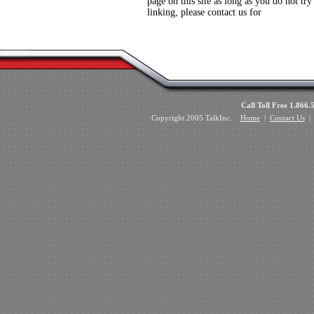
page on this site as long as you do not try
linking, please contact us for
Call Toll Free 1.8
Copyright 2005 TalkInc.
Home
|
Contact Us