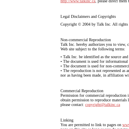
http://www.talkinc.ca
, please direct them
Legal Disclaimers and Copyrights
Copyright © 2004 by Talk Inc. All rights 
Non-commercial Reproduction
Talk Inc. hereby authorizes you to view, c
Web site subject to the following terms:
• Talk Inc. be identified as the source and
• The document is used for informational
• The document is used for non-commerci
• The reproduction is not represented as a
nor as having been made, in affiliation w
Commercial Reproduction
Permission for commercial reproduction is
obtain permission to reproduce materials 
please contact:
copyright@talkinc.ca
Linking
You are permitted to link to pages on
www