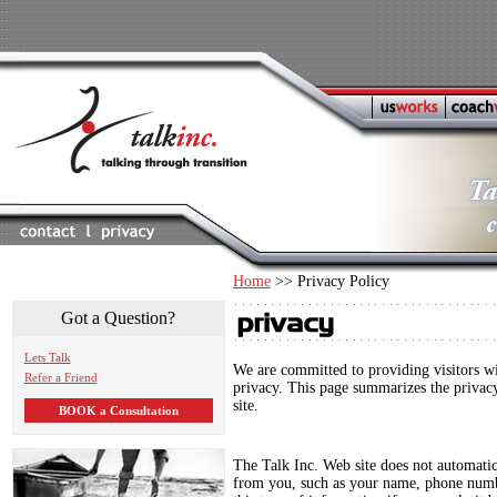
Home
>> Privacy Policy
Got a Question?
Lets Talk
We are committed to providing visitors wi
Refer a Friend
privacy. This page summarizes the privacy
site.
BOOK a Consultation
The Talk Inc. Web site does not automatic
from you, such as your name, phone numb