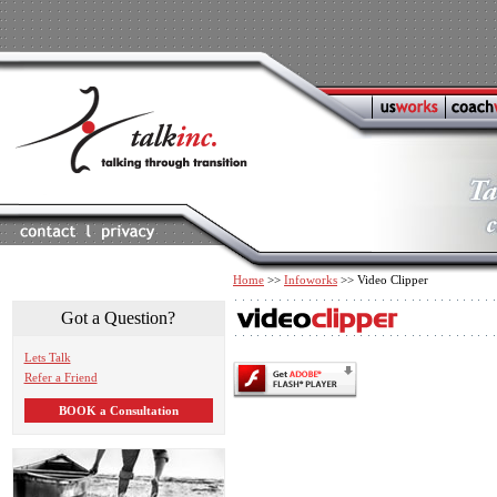
Home
>>
Infoworks
>> Video Clipper
Got a Question?
Lets Talk
Refer a Friend
BOOK a Consultation