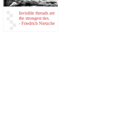
Invisible threads are
the strongest ties.
- Friedrich Nietzche