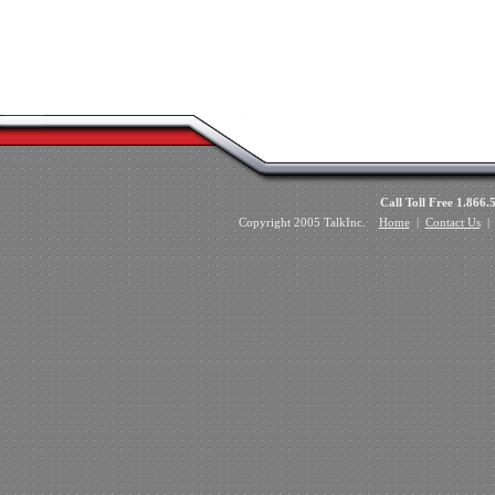
Call Toll Free 1.8
Copyright 2005 TalkInc.
Home
|
Contact Us