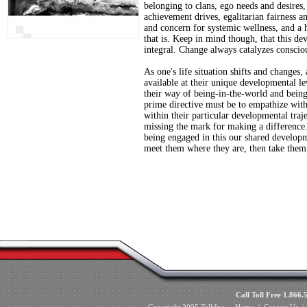
belonging to clans, ego needs and desires, 
achievement drives, egalitarian fairness a
and concern for systemic wellness, and a h
that is. Keep in mind though, that this d
integral. Change always catalyzes conscio
As one's life situation shifts and changes
available at their unique developmental l
their way of being-in-the-world and bein
prime directive must be to empathize with
within their particular developmental traj
missing the mark for making a difference
being engaged in this our shared developm
meet them where they are, then take them
Call Toll Free 1.8