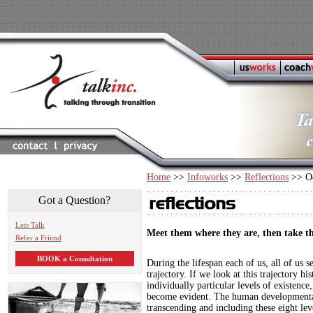
Home
>>
Infoworks
>>
Reflections
>> Oc
Got a Question?
Lets Talk
Meet them where they are, then take t
Refer a Friend
BOOK a Consultation
During the lifespan each of us, all of us 
trajectory. If we look at this trajectory his
individually particular levels of existence
become evident. The human developmental
transcending and including these eight lev